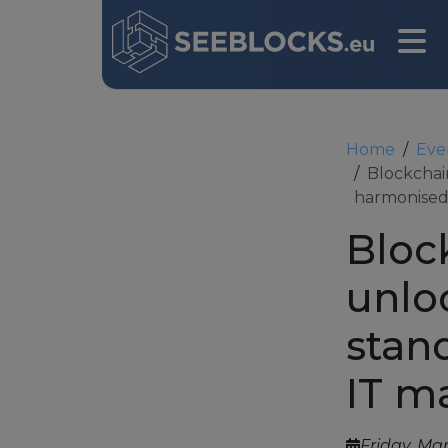
Home
Eve
Blockchai
harmonised
Bloc
unlo
Main navigation
stan
IT m
Friday, Mar