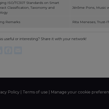
ging ISO/TC307 Standards on Smart
ract Classification, Taxonomy and
Jérôme Pons, Music w
logy
ing Remarks
Rita Meneses, Trust-IT
is useful or interesting? Share it with your network!
re
witter
LinkedIn
Facebook
Email
vacy Policy
|
Terms of use
|
Manage your cookie preferen