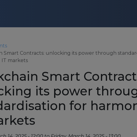
Skip to main content
CONTACT US
nts
n Smart Contracts: unlocking its power through standard
 IT markets
Login
kchain Smart Contract
cking its power throu
dardisation for harmo
About
arkets
About us
Partners
ch 14, 2025 - 12:00
to
Friday, March 14, 2025 - 13:00