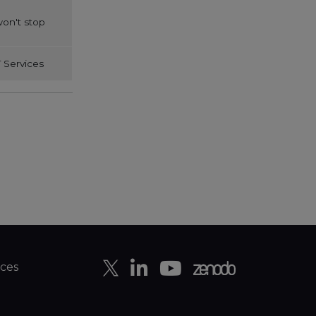
on't stop
 Services
ces