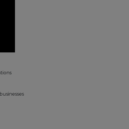
tions
 businesses