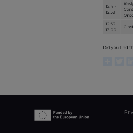
Brid
12:41-
Cont
12:53
Onto
12:53-
Clos
13:00
Did you find th
Sha
T
Pri