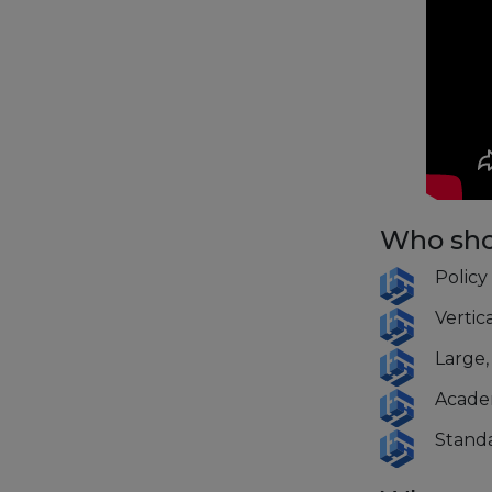
Who sho
Policy
Vertic
Large,
Acade
Standa