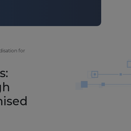
isation for
s:
gh
nised