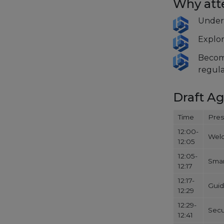
Why at
Unders
Explor
Become
regula
Draft A
Time
Pres
12:00-
Wel
12:05
12:05-
Smar
12:17
12:17-
Guid
12:29
12:29-
Secu
12:41