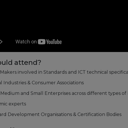
uld attend?
 Makers involved in Standards and ICT technical specifica
al Industries & Consumer Associations
 Medium and Small Enterprises across different types of
mic experts
rd Development Organisations & Certification Bodies