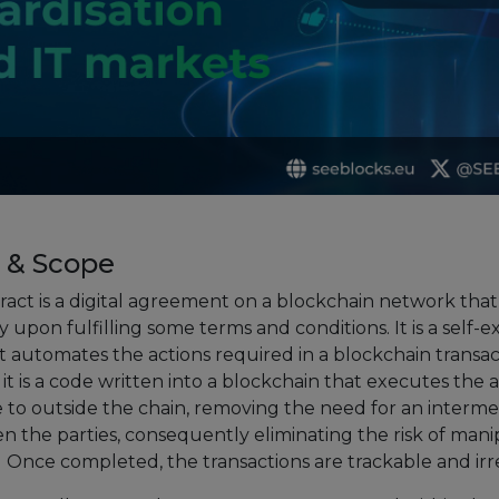
European Initiatives
Standards
Public Consultation
Best Practices
Use Cases
 & Scope
Resources
ract is a digital agreement on a blockchain network that
Publications
 upon fulfilling some terms and conditions. It is a self-
 automates the actions required in a blockchain transact
Press Kit
it is a code written into a blockchain that executes the 
Training Academy
e to outside the chain, removing the need for an interme
n the parties, consequently eliminating the risk of mani
News & Events
s. Once completed, the transactions are trackable and irr
News