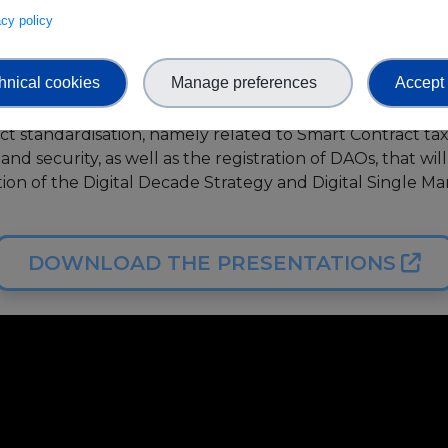
vacy policy
 will benefit from a shared and unified understanding o
heir common elements, and essential features, which in tu
doption enhancing the digital economy, society, and envi
hnical cookies
Manage preferences
Accept 
 will focus on how SEEBLOCKS.eu experts are supporti
ct standardisation, namely related to Smart Contract t
n and security, as well as the registration of DAOs, that wi
on of the Digital Decade Strategy and Digital Single Mar
DOWNLOAD THE PRESENTATIONS