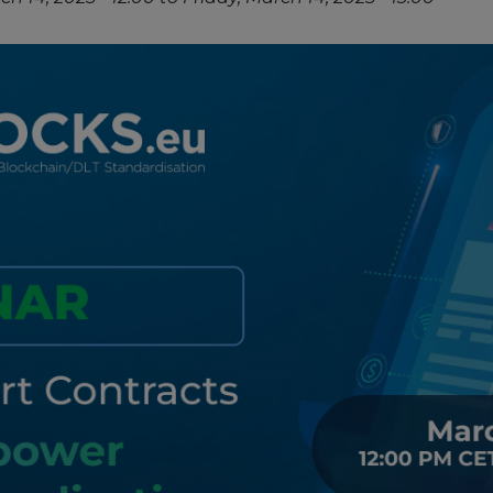
Strategy Board
Selection and Engagement Procedures
1st SEP for Experts
2nd SEP for Experts
3rd SEP for Experts
4th SEP for experts
Evaluators SEP
Synergies
Visualisation Tool
Blockchain Landscape