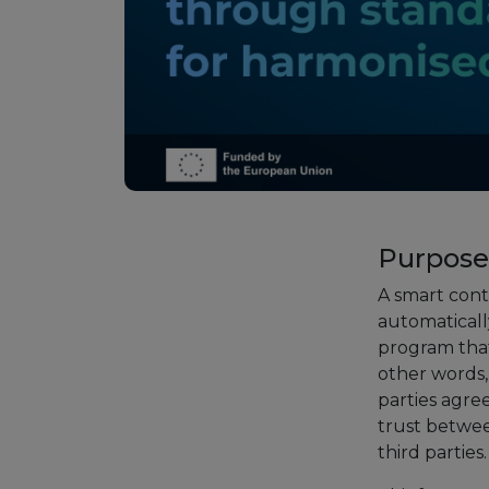
Purpose
A smart cont
automatically
program that
other words, 
parties agre
trust betwee
third partie