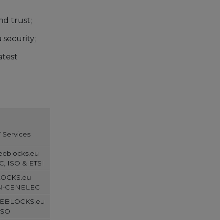
d trust;
security;
atest
 Services
Seeblocks.eu
, ISO & ETSI
BLOCKS.eu
EN-CENELEC
SEEBLOCKS.eu
ISO