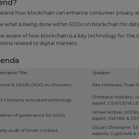
tend?
tand how blockchain can enhance consumer privacy an
e what is being done within SDOs on blockchain for data 
 aware of how blockchain is a key technology for the l
tions related to digital markets.
genda
entation Title
Speaker
come & SEEBLOCKS.eu Overview
Rita Meneses, Trust-IT
Christiana Aristidou, 
t Contracts as trusted technology
expert, CEN/CENELEC
Ismael Arribas, SEE
elines of governance for DAOs
expert, INATBA & C
Ozcan Christophe, 
rity Audit of Smart Contract
experts, Crypto4All & 