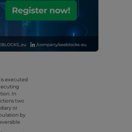
 is executed
executing
ion. In
actions two
diary or
pulation by
eversible.