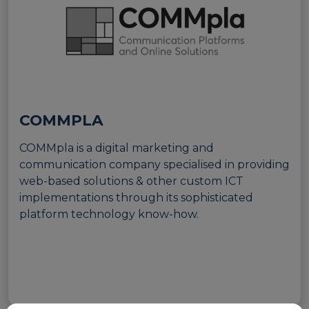
European Initiatives
Standards
Public Consultation
Best Practices
COMMPLA
Use Cases
COMMpla is a digital marketing and
communication company specialised in providing
Resources
web-based solutions & other custom ICT
Publications
implementations through its sophisticated
platform technology know-how.
Press Kit
Training Academy
News & Events
News