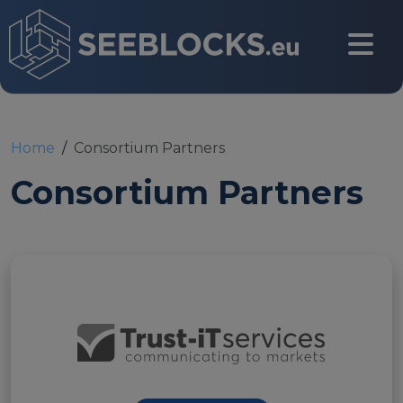
Skip to main content
CONTACT US
Home
Consortium Partners
Consortium Partners
Login
Main navigation
About
About us
Partners