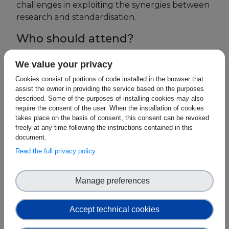
challenges in exploiting the synergies between
research and standardisation.
Events
Who should attend?
Experts
Researchers active in blockchain
We value your privacy
Blockchain research projects
Cookies consist of portions of code installed in the browser that
assist the owner in providing the service based on the purposes
Research organisations active in the area
described. Some of the purposes of installing cookies may also
of blockchain
require the consent of the user. When the installation of cookies
takes place on the basis of consent, this consent can be revoked
Organisations funding blockchain
freely at any time following the instructions contained in this
research
document.
Read the full privacy policy
Policy makers responsible for initiatives in
the domain of blockchain
Manage preferences
Standard Development Organisations &
Certification Bodies
Accept technical cookies
Why Attend?