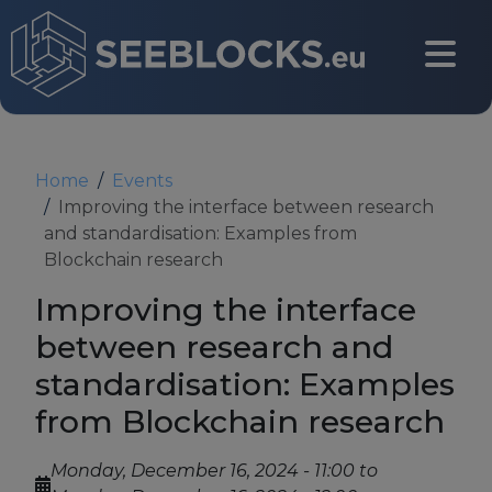
Skip to main content
CONTACT US
Home
Events
Improving the interface between research
and standardisation: Examples from
Login
Blockchain research
Improving the interface
between research and
Main navigation
About
standardisation: Examples
from Blockchain research
About us
Monday, December 16, 2024 - 11:00
to
Partners