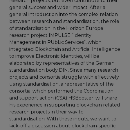
research projects, but even contribute to their
general success and wider impact. After a
European Initiatives
general introduction into the complex relation
between research and standardisation, the role
Standards
of standardisation in the Horizon Europe
Public Consultation
research project IMPULSE “Identity
Management in PUbLic Services”, which
Best Practices
integrated Blockchain and Artificial Intelligence
to improve Electronic Identities, will be
Use Cases
elaborated by representatives of the German
Resources
standardisation body DIN. Since many research
projects and consortia struggle with effectively
Publications
using standardisation, a representative of the
consortia, which performed the Coordination
Press Kit
and support action (CSA) HSBooster, will share
his experience in supporting blockchain related
Training Academy
research projects in their way to
News & Events
standardisation. With these inputs, we want to
kick-off a discussion about blockchain-specific
News