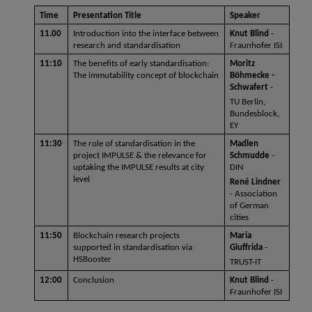
Time 
Presentation Title 
Speaker
11.00
Introduction into the interface between 
Knut Blind
 - 
research and standardisation
Fraunhofer ISI
11:10
The benefits of early standardisation: 
Moritz 
The immutability concept of blockchain
Böhmecke - 
Schwafert 
- 
TU Berlin, 
Bundesblock, 
EY
11:30
The role of standardisation in the 
Madlen 
project IMPULSE & the relevance for 
Schmudde
 - 
uptaking the IMPULSE results at city 
DIN 
level
René Lindner 
- Association 
of German 
cities
11:50
Blockchain research projects 
Maria 
supported in standardisation via 
Giuffrida
 -
HSBooster
TRUST-IT 
12:00
Conclusion
Knut Blind 
- 
Fraunhofer ISI