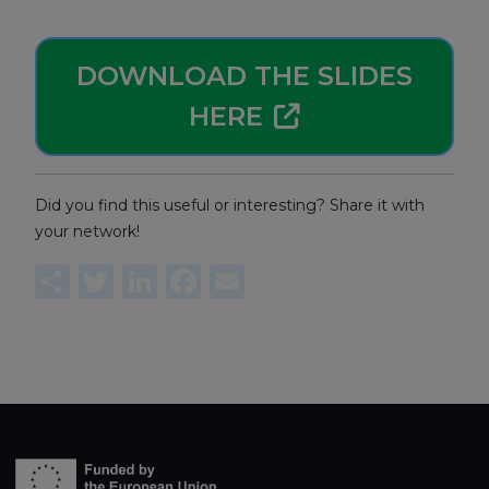
DOWNLOAD THE SLIDES
HERE
Did you find this useful or interesting? Share it with
your network!
Share
Twitter
LinkedIn
Facebook
Email