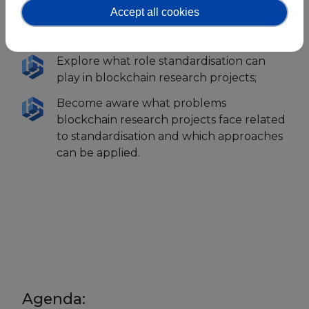
Accept all cookies
Understand how standardisation and
standards can support research;
Explore what role standardisation can
play in blockchain research projects;
Become aware what problems
blockchain research projects face related
to standardisation and which approaches
can be applied.
Agenda: