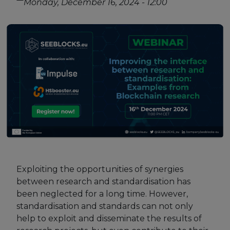
Monday, December 16, 2024 - 12:00
Strategy Board
Selection and Engagement Procedures
1st SEP for Experts
2nd SEP for Experts
3rd SEP for Experts
4th SEP for experts
Evaluators SEP
Synergies
Exploiting the opportunities of synergies
between research and standardisation has
Visualisation Tool
been neglected for a long time. However,
standardisation and standards can not only
Blockchain Landscape
help to exploit and disseminate the results of