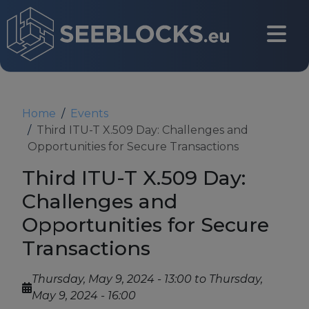
Skip to main content
CONTACT US
Home
Events
Third ITU-T X.509 Day: Challenges and
Opportunities for Secure Transactions
Login
Third ITU-T X.509 Day:
Challenges and
Opportunities for Secure
Main navigation
About
Transactions
About us
Thursday, May 9, 2024 - 13:00
to
Thursday,
May 9, 2024 - 16:00
Partners