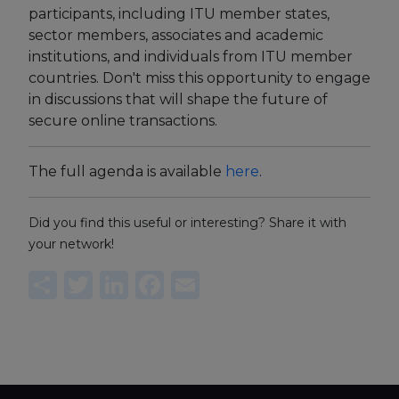
participants, including ITU member states,
sector members, associates and academic
institutions, and individuals from ITU member
countries. Don't miss this opportunity to engage
in discussions that will shape the future of
secure online transactions.
The full agenda is available
here
.
Did you find this useful or interesting? Share it with
your network!
Share
Twitter
LinkedIn
Facebook
Email