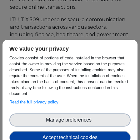
secure online transactions.
European Initiatives
ITU-T X.509 underpins secure communication
Standards
and transactions across various sectors,
including finance, healthcare, and government
Public Consultation
services. This year's theme, "Challenges and
We value your privacy
Opportunities for Migration of X.509 to PQC,"
Best Practices
addresses the impact of evolving technology on
Cookies consist of portions of code installed in the browser that
Use Cases
assist the owner in providing the service based on the purposes
cybersecurity.
described. Some of the purposes of installing cookies may also
Resources
require the consent of the user. When the installation of cookies
SEEBLOCKS.eu expert Eric Andersen
takes place on the basis of consent, this consent can be revoked
participates in Session 2: Panel Discussion –
Publications
freely at any time following the instructions contained in this
Future Directions for Evolvement of ITU-T
document.
X.509 at 2:45 PM CEST.
This session will explore
Press Kit
Read the full privacy policy
how ITU-T X.509 can adapt to the rise of
Training Academy
quantum computing and integrate post-
Manage preferences
quantum cryptography (PQC) for continued
News & Events
security
.
Accept technical cookies
News