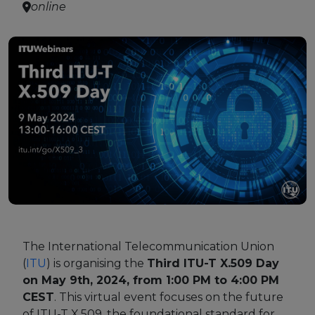
online
Strategy Board
Selection and Engagement Procedures
1st SEP for Experts
2nd SEP for Experts
3rd SEP for Experts
4th SEP for experts
Evaluators SEP
Synergies
The International Telecommunication Union
Visualisation Tool
(
ITU
) is organising the
Third ITU-T X.509 Day
on May 9th, 2024, from 1:00 PM to 4:00 PM
CEST
. This virtual event focuses on the future
Blockchain Landscape
of ITU-T X.509, the foundational standard for